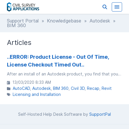
Support Portal
»
Knowledgebase
»
Autodesk
»
BIM 360
Articles
..ERROR: Product License - Out Of Time,
License Checkout Timed Out..
After an install of an Autodesk product, you find that you are getting a message saying PRODUCT LICENSE - OUT OF TIME, License checkout timed out. What do you want to do?
13/03/2020 8:33 AM
AutoCAD
Autodesk
BIM 360
Civil 3D
Recap
Revit
Licensing and Installation
Self-Hosted Help Desk Software by
SupportPal