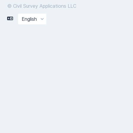
© Civil Survey Applications LLC