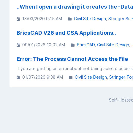
..When I open a drawing it creates the -Data 
13/03/2020 9:15 AM
Civil Site Design
Stringer Sur
BricsCAD V26 and CSA Applications..
09/01/2026 10:02 AM
BricsCAD
Civil Site Design
Error: The Process Cannot Access the File
01/07/2026 9:38 AM
Civil Site Design
Stringer To
Self-Hoste