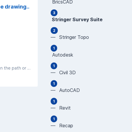
BricsCAD
he drawing..
3
Stringer Survey Suite
2
— Stringer Topo
1
Autodesk
1
If you are getting an error about not being able to access a file, review the file name and file paths. If you have a comma (,) in the path or file name, this impacts the software's capacity to read the data
— Civil 3D
1
— AutoCAD
1
— Revit
1
— Recap