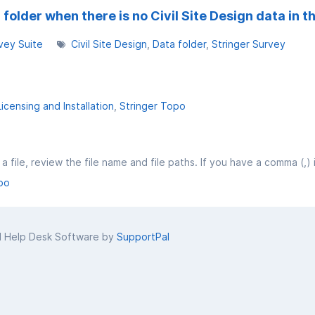
folder when there is no Civil Site Design data in t
vey Suite
Civil Site Design
Data folder
Stringer Survey
Licensing and Installation
Stringer Topo
po
d Help Desk Software by
SupportPal