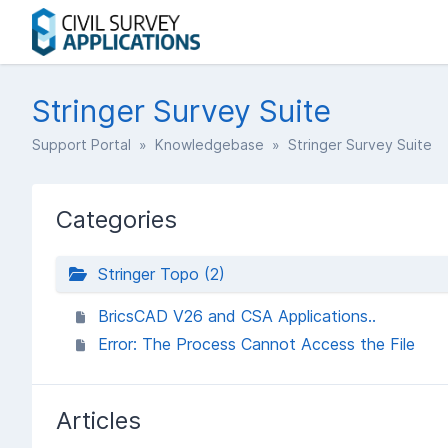
Stringer Survey Suite
Support Portal
»
Knowledgebase
» Stringer Survey Suite
Categories
Stringer Topo (2)
BricsCAD V26 and CSA Applications..
Error: The Process Cannot Access the File
Articles