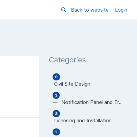
Back to website
Login
Categories
9
Civil Site Design
3
— Notification Panel and Error Messages
8
Licensing and Installation
2