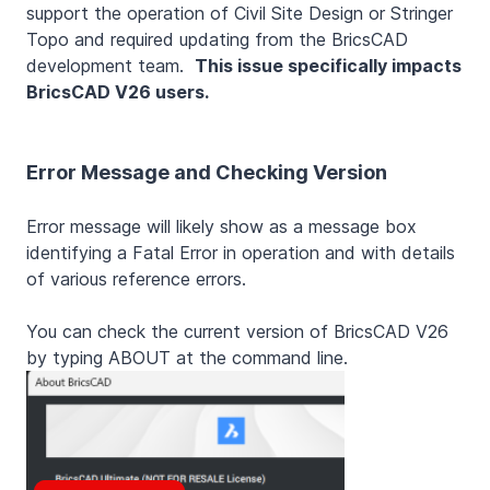
support the operation of Civil Site Design or Stringer
Topo and required updating from the BricsCAD
development team.
This issue specifically impacts
BricsCAD V26 users.
Error Message and Checking Version
Error message will likely show as a message box
identifying a Fatal Error in operation and with details
of various reference errors.
You can check the current version of BricsCAD V26
by typing ABOUT at the command line.