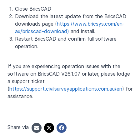
Close BricsCAD
Download the latest update from the BricsCAD
downloads page (
https://www.bricsys.com/en-
au/bricscad-download)
and install.
Restart BricsCAD and confirm full software
operation.
If you are experiencing operation issues with the
software on BricsCAD V26.1.07 or later, please lodge
a support ticket
(
https://support.civilsurveyapplications.com.au/en
) for
assistance.
Share via