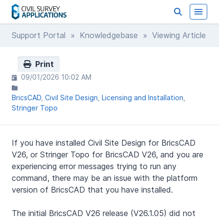
Support Portal
»
Knowledgebase
» Viewing Article
Print
09/01/2026 10:02 AM
BricsCAD
Civil Site Design
Licensing and Installation
Stringer Topo
If you have installed Civil Site Design for BricsCAD
V26, or Stringer Topo for BricsCAD V26, and you are
experiencing error messages trying to run any
command, there may be an issue with the platform
version of BricsCAD that you have installed.
The initial BricsCAD V26 release (V26.1.05) did not