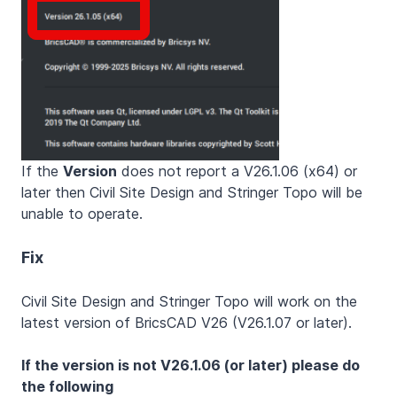
If the
Version
does not report a V26.1.06 (x64) or
later then Civil Site Design and Stringer Topo will be
unable to operate.
Fix
Civil Site Design and Stringer Topo will work on the
latest version of BricsCAD V26 (V26.1.07 or later).
If the version is not V26.1.06 (or later) please do
the following