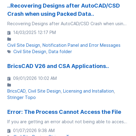
..Recovering Designs after AutoCAD/CSD
Crash when using Packed Data..
Recovering Designs after AutoCAD/CSD Crash when using Packed Data
14/03/2025 12:17 PM
Civil Site Design
Notification Panel and Error Messages
Civil Site Design
Data folder
BricsCAD V26 and CSA Applications..
09/01/2026 10:02 AM
BricsCAD
Civil Site Design
Licensing and Installation
Stringer Topo
Error: The Process Cannot Access the File
If you are getting an error about not being able to access a file, review the file name and file paths. If you have a comma (,) in the path or file name, this impacts the software's capacity to read the data
01/07/2026 9:38 AM