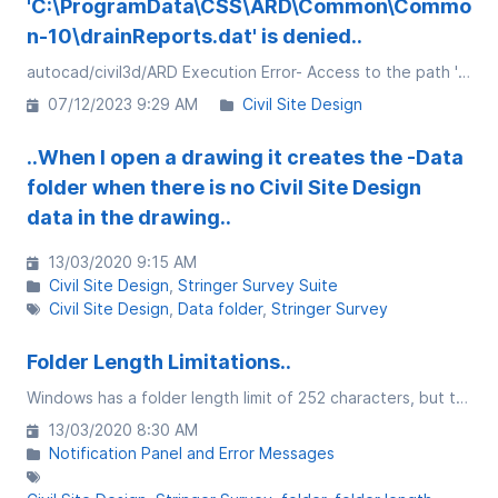
'C:\ProgramData\CSS\ARD\Common\Commo
n-10\drainReports.dat' is denied..
autocad/civil3d/ARD Execution Error- Access to the path 'C:\ProgramData\CSS\ARD\Common\Common-10\drainReports.dat" is denied.
07/12/2023 9:29 AM
Civil Site Design
..When I open a drawing it creates the -Data
folder when there is no Civil Site Design
data in the drawing..
13/03/2020 9:15 AM
Civil Site Design
Stringer Survey Suite
Civil Site Design
Data folder
Stringer Survey
Folder Length Limitations..
Windows has a folder length limit of 252 characters, but that comes with caveats....
13/03/2020 8:30 AM
Notification Panel and Error Messages