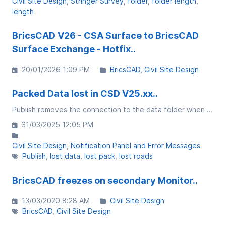
Civil Site Design
Stringer Survey
folder
folder length
length
BricsCAD V26 - CSA Surface to BricsCAD
Surface Exchange - Hotfix..
20/01/2026 1:09 PM
BricsCAD
Civil Site Design
Packed Data lost in CSD V25.xx..
Publish removes the connection to the data folder when using project storage
31/03/2025 12:05 PM
Civil Site Design
Notification Panel and Error Messages
Publish
lost data
lost pack
lost roads
BricsCAD freezes on secondary Monitor..
13/03/2020 8:28 AM
Civil Site Design
BricsCAD
Civil Site Design