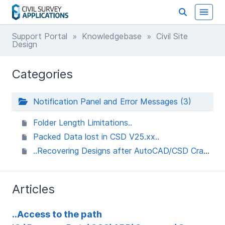
Support Portal
»
Knowledgebase
» Civil Site
Design
Categories
Notification Panel and Error Messages (3)
Folder Length Limitations..
Packed Data lost in CSD V25.xx..
..Recovering Designs after AutoCAD/CSD Crash when using Packed Data..
Articles
..Access to the path