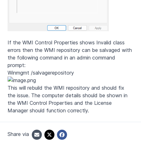
If the WMI Control Properties shows Invalid class
errors then the WMI repository can be salvaged with
the following command in an admin command
prompt:
Winmgmt /salvagerepository
This will rebuild the WMI repository and should fix
the issue. The computer details should be shown in
the WMI Control Properties and the License
Manager should function correctly.
Share via