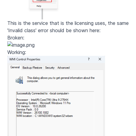
This is the service that is the licensing uses, the same
'Invalid class' error should be shown here:
Broken:
Working: