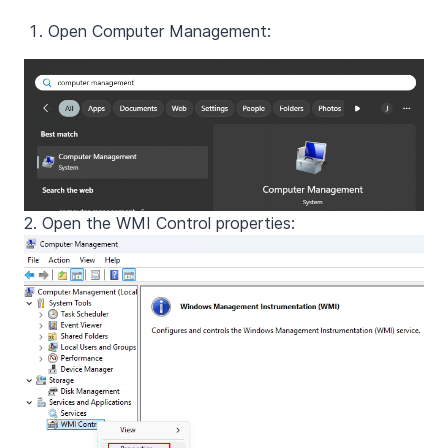
Open Computer Management:
2. Open the WMI Control properties: