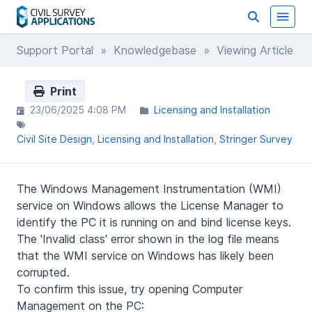
Support Portal
»
Knowledgebase
» Viewing Article
Print
23/06/2025 4:08 PM
Licensing and Installation
Civil Site Design
Licensing and Installation
Stringer Survey
The Windows Management Instrumentation (WMI)
service on Windows allows the License Manager to
identify the PC it is running on and bind license keys.
The 'Invalid class' error shown in the log file means
that the WMI service on Windows has likely been
corrupted.
To confirm this issue, try opening Computer
Management on the PC: