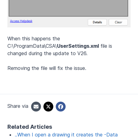
When this happens the
C:\ProgramData\CSA\
UserSettings.xml
file is
changed during the update to V26.
Removing the file will fix the issue.
Share via
Related Articles
..When I open a drawing it creates the -Data