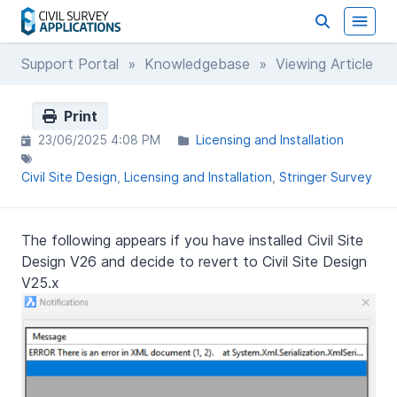
Support Portal
»
Knowledgebase
» Viewing Article
Print
23/06/2025 4:08 PM
Licensing and Installation
Civil Site Design
Licensing and Installation
Stringer Survey
The following appears if you have installed Civil Site
Design V26 and decide to revert to Civil Site Design
V25.x