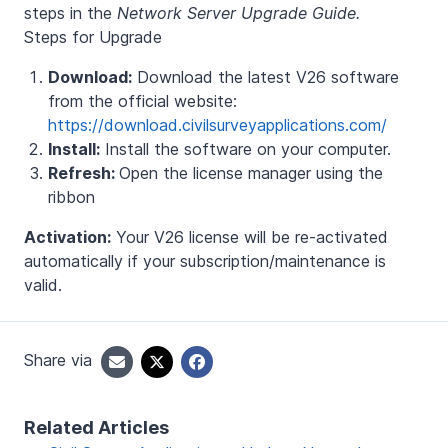
steps in the
Network Server Upgrade Guide.
Steps for Upgrade
Download:
Download the latest V26 software
from the official website:
https://download.civilsurveyapplications.com/
Install:
Install the software on your computer.
Refresh:
Open the license manager using the
ribbon
Activation:
Your V26 license will be re-activated
automatically if your subscription/maintenance is
valid.
Share via
Related Articles