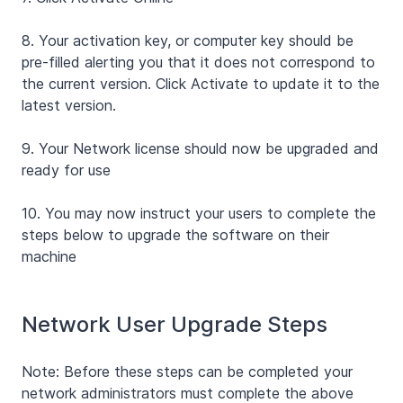
8.
Your activation key, or computer key should be
pre-filled alerting you that it does not correspond to
the current version. Click Activate to update it to the
latest version.
9.
Your Network license should now be upgraded and
ready for use
10.
You may now instruct your users to complete the
steps below to upgrade the software on their
machine
Network User Upgrade Steps
Note: Before these steps can be completed your
network administrators must complete the above