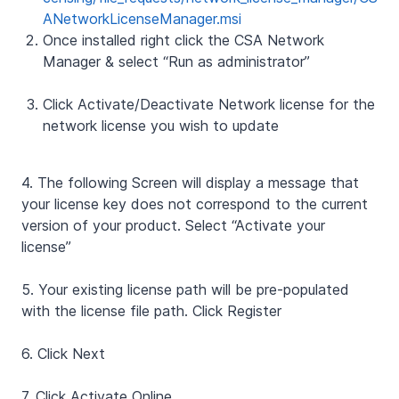
ANetworkLicenseManager.msi
Once installed right click the CSA Network
Manager & select “Run as administrator”
Click Activate/Deactivate Network license for the
network license you wish to update
4.
The following Screen will display a message that
your license key does not correspond to the current
version of your product. Select “Activate your
license”
5.
Your existing license path will be pre-populated
with the license file path. Click Register
6. Click Next
7. Click Activate Online