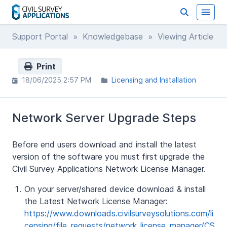
Support Portal
»
Knowledgebase
» Viewing Article
Print
18/06/2025 2:57 PM
Licensing and Installation
Network Server Upgrade Steps
Before end users download and install the latest
version of the software you must first upgrade the
Civil Survey Applications Network License Manager.
On your server/shared device download & install
the Latest Network License Manager:
https://www.downloads.civilsurveysolutions.com/li
censing/file_requests/network_license_manager/CS