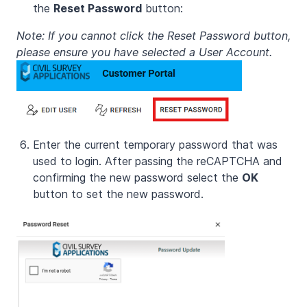
the
Reset Password
button:
Note: If you cannot click the Reset Password button,
please ensure you have selected a User Account.
Enter the current temporary password that was
used to login. After passing the reCAPTCHA and
confirming the new password select the
OK
button to set the new password.