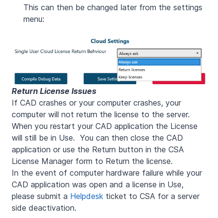
This can then be changed later from the settings
menu:
Return License Issues
If CAD crashes or your computer crashes, your
computer will not return the license to the server.
When you restart your CAD application the License
will still be in Use. You can then close the CAD
application or use the Return button in the CSA
License Manager form to Return the license.
In the event of computer hardware failure while your
CAD application was open and a license in Use,
please submit a
Helpdesk
ticket to CSA for a server
side deactivation.