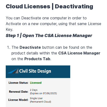
Cloud Licenses | Deactivating
You can Deactivate one computer in order to
Activate on a new computer, using that same License
Key.
Step 1 | Open The CSA License Manager
The
Deactivate
button can be found on the
product details within the
CSA License Manager
on the
Products Tab
.