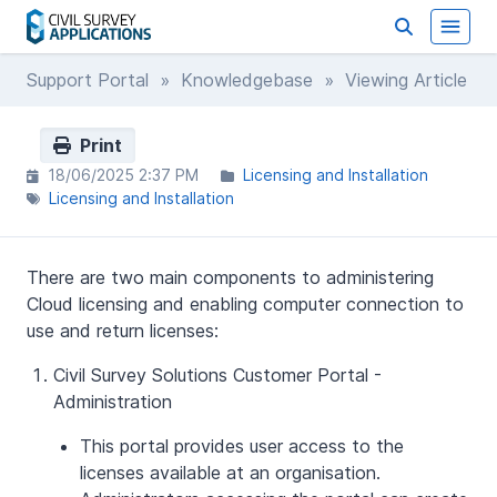
Support Portal
»
Knowledgebase
» Viewing Article
Print
18/06/2025 2:37 PM
Licensing and Installation
Licensing and Installation
There are two main components to administering
Cloud licensing and enabling computer connection to
use and return licenses:
Civil Survey Solutions Customer Portal -
Administration
This portal provides user access to the
licenses available at an organisation.