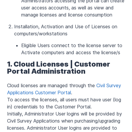
Administrators accessing the portal can create
user access accounts, as well as view and
manage licenses and license consumption
Installation, Activation and Use of Licenses on
computers/workstations
Eligible Users connect to the license server to
Activate computers and access the license/s
1. Cloud Licenses | Customer
Portal Administration
Cloud licenses are managed through the
Civil Survey
Applications Customer Portal
.
To access the licenses, all users must have user (log
in) credentials to the Customer Portal.
Initially, Administrator User logins will be provided by
Civil Survey Applications when purchasing/upgrading
licenses. Administrator User logins are provided to