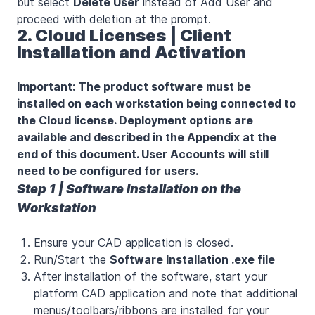
but select
Delete User
instead of Add User and
proceed with deletion at the prompt.
2. Cloud Licenses | Client
Installation and Activation
Important: The product software must be
installed on each workstation being connected to
the Cloud license. Deployment options are
available and described in the Appendix at the
end of this document. User Accounts will still
need to be configured for users.
Step 1 | Software Installation on the
Workstation
Ensure your CAD application is closed.
Run/Start the
Software Installation .exe file
After installation of the software, start your
platform CAD application and note that additional
menus/toolbars/ribbons are installed for your