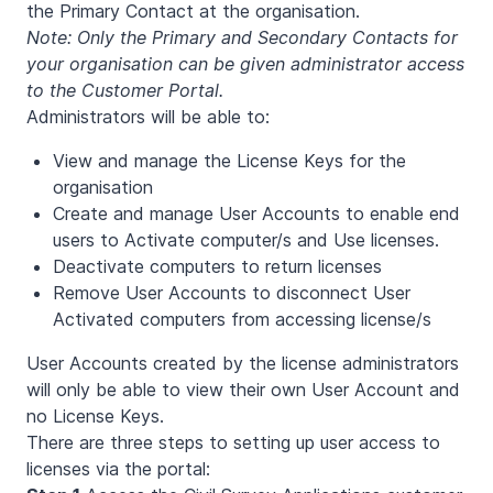
the Primary Contact at the organisation.
Note: Only the Primary and Secondary Contacts for
your organisation can be given administrator access
to the Customer Portal.
Administrators will be able to:
View and manage the License Keys for the
organisation
Create and manage User Accounts to enable end
users to Activate computer/s and Use licenses.
Deactivate computers to return licenses
Remove User Accounts to disconnect User
Activated computers from accessing license/s
User Accounts created by the license administrators
will only be able to view their own User Account and
no License Keys.
There are three steps to setting up user access to
licenses via the portal: