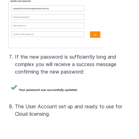
If the new password is sufficiently long and
complex you will receive a success message
confirming the new password:
The User Account set up and ready to use for
Cloud licensing.