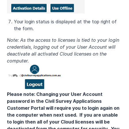
Your login status is displayed at the top right of
the form.
Note: As the access to licenses is tied to your login
credentials, logging out of your User Account will
deactivate all activated Cloud licenses on the
computer.
Please note: Changing your User Account
password in the Civil Survey Applications
Customer Portal will require you to login again on
the computer when next used. If you are unable
to login then all of your Cloud licenses will be
deactivated from the computer for security. You