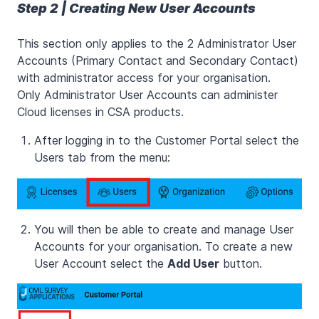
Step 2 | Creating New User Accounts
This section only applies to the 2 Administrator User
Accounts (Primary Contact and Secondary Contact)
with administrator access for your organisation.
Only Administrator User Accounts can administer
Cloud licenses in CSA products.
After logging in to the Customer Portal select the
Users tab from the menu:
You will then be able to create and manage User
Accounts for your organisation. To create a new
User Account select the
Add User
button.