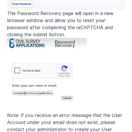
The Password Recovery page will open in a new
browser window and allow you to reset your
password after completing the reCAPTCHA and
clicking the submit button.
Note: If you receive an error message that the User
Account under your email does not exist, please
contact your administrator to create your User