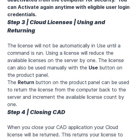
can Activate again anytime with eligible user login
credentials.
Step 3 | Cloud Licenses | Using and
Returning
The license will not be automatically in Use until a
command is run. Using a license will reduce the
available licenses on the server by one. The license
can also be used manually with the
Use
button on
the product panel.
The
Return
button on the product
panel can be used
to return the license from the computer back to the
server and increment the available license count by
one.
Step 4 | Closing CAD
When you close your CAD application your Cloud
license will be returned. This returns your license to