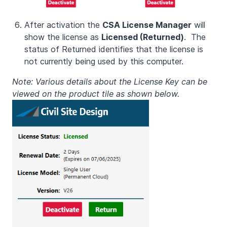
After activation the
CSA License Manager
will
show the license as
Licensed (Returned)
. The
status of Returned identifies that the license is
not currently being used by this computer.
Note: Various details about the License Key can be
viewed on the product tile as shown below.