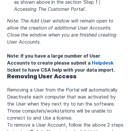
as shown above in the section
‘Step 1 |
Accessing The Customer Portal’
.
Note: The Add User window will remain open to
allow the creation of additional User Accounts.
Close the window when you are finished creating
User Accounts.
Note: If you have a large number of User
Accounts to create please submit a
Helpdesk
ticket to have CSA help with your data import.
Removing User Access
Removing a User from the Portal will automatically
Deactivate each computer that was activated by
the User when they next try to run the software.
Those computers/workstations will be unable to
connect to and Use a license.
To remove a User Account, follow the above 2 steps