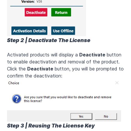
Step 2 | Deactivate The License
Activated products will display a
Deactivate
button
to enable deactivation and removal of the product.
Click the
Deactivate
button, you will be prompted to
confirm the deactivation:
Step 3 | Reusing The License Key