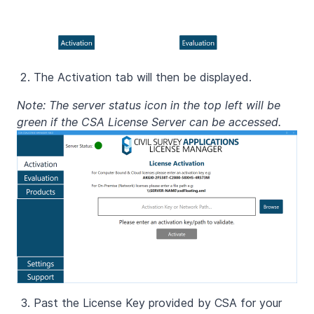
The Activation tab will then be displayed.
Note: The server status icon in the top left will be
green if the CSA License Server can be accessed.
Past the License Key provided by CSA for your