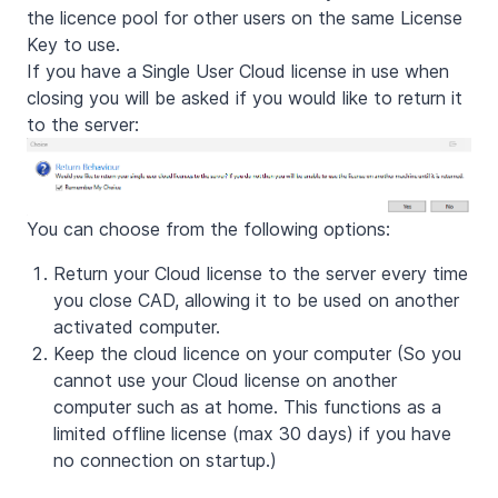
the licence pool for other users on the same License
Key to use.
If you have a Single User Cloud license in use when
closing you will be asked if you would like to return it
to the server:
You can choose from the following options:
Return your Cloud license to the server every time
you close CAD, allowing it to be used on another
activated computer.
Keep the cloud licence on your computer (So you
cannot use your Cloud license on another
computer such as at home. This functions as a
limited offline license (max 30 days) if you have
no connection on startup.)