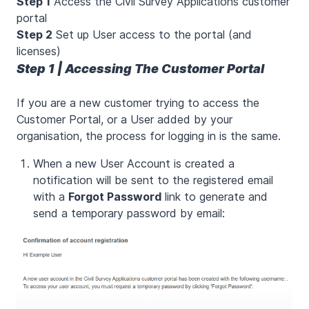
Step 1
Access the Civil Survey Applications customer
portal
Step 2
Set up User access to the portal (and
licenses)
Step 1 | Accessing The Customer Portal
If you are a new customer trying to access the
Customer Portal, or a User added by your
organisation, the process for logging in is the same.
When a new User Account is created a
notification will be sent to the registered email
with a
Forgot Password
link to generate and
send a temporary password by email: