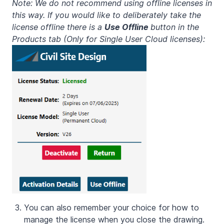
Note: We do not recommend using offline licenses in
this way. If you would like to deliberately take the
license offline there is a
Use Offline
button in the
Products tab (Only for Single User Cloud licenses):
You can also remember your choice for how to
manage the license when you close the drawing.