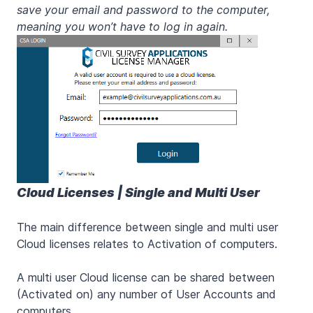
save your email and password to the computer,
meaning you won’t have to log in again.
Cloud Licenses | Single and Multi User
The main difference between single and multi user
Cloud licenses relates to Activation of computers.
A multi user Cloud license can be shared between
(Activated on) any number of User Accounts and
computers.