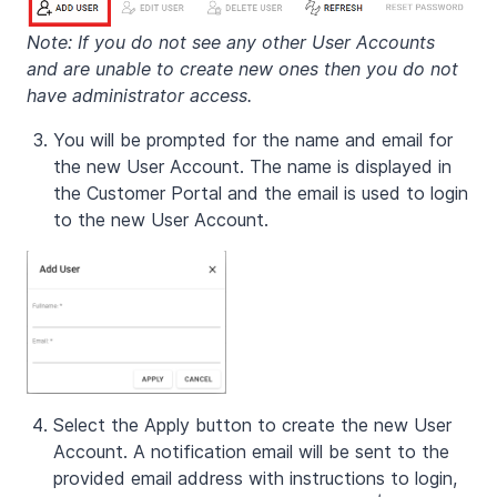
Note: If you do not see any other User Accounts
and are unable to create new ones then you do not
have administrator access.
You will be prompted for the name and email for
the new User Account. The name is displayed in
the Customer Portal and the email is used to login
to the new User Account.
Select the Apply button to create the new User
Account. A notification email will be sent to the
provided email address with instructions to login,