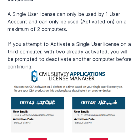
A Single User license can only be used by 1 User
Account and can only be used (Activated on) on a
maximum of 2 computers.
If you attempt to Activate a Single User license on a
third computer, with two already activated, you will
be prompted to deactivate another computer before
continuing: