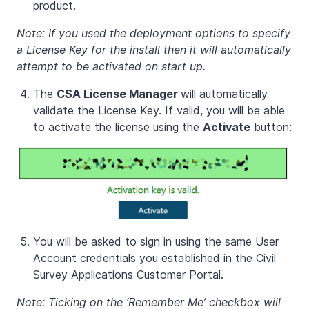
product.
Note: If you used the deployment options to specify
a License Key for the install then it will automatically
attempt to be activated on start up.
The
CSA License Manager
will automatically
validate the License Key. If valid, you will be able
to activate the license using the
Activate
button:
You will be asked to sign in using the same User
Account credentials you established in the Civil
Survey Applications Customer Portal.
Note: Ticking on the ‘Remember Me’ checkbox will