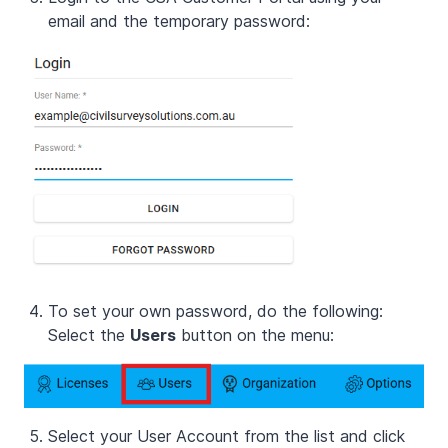
email and the temporary password:
To set your own password, do the following:
Select the
Users
button on the menu:
Select your User Account from the list and click