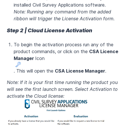
installed Civil Survey Applications software.
Note: Running any command from the added
ribbon will trigger the License Activation form.
Step 2 | Cloud License Activation
To begin the activation process run any of the
product commands, or click on the
CSA Licence
Manager
Icon
. This will open the
CSA License Manager
.
Note: If it is your first time running the product you
will see the first launch screen. Select Activation to
activate the Cloud license: