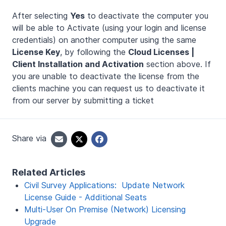
After selecting
Yes
to deactivate the computer you
will be able to Activate (using your login and license
credentials) on another computer using the same
License Key
, by following the
Cloud Licenses |
Client Installation and Activation
section above. If
you are unable to deactivate the license from the
clients machine you can request us to deactivate it
from our server by submitting a ticket
Share via
Related Articles
Civil Survey Applications: Update Network
License Guide - Additional Seats
Multi-User On Premise (Network) Licensing
Upgrade