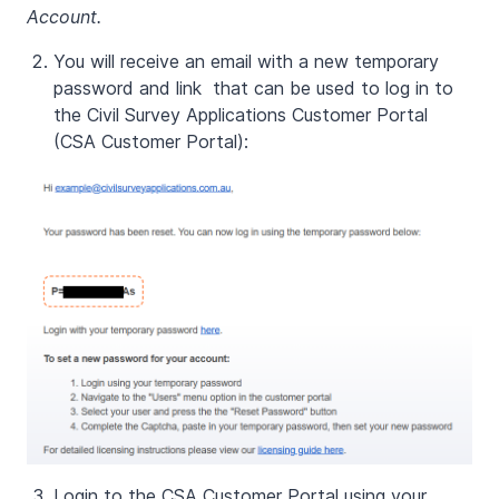
Account.
You will receive an email with a new temporary
password and link that can be used to log in to
the Civil Survey Applications Customer Portal
(CSA Customer Portal):
Login to the CSA Customer Portal using your